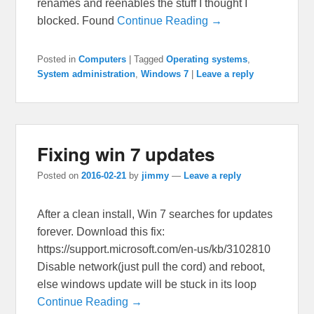
renames and reenables the stuff I thought I
blocked. Found
Continue Reading →
Posted in
Computers
|
Tagged
Operating systems
,
System administration
,
Windows 7
|
Leave a reply
Fixing win 7 updates
Posted on
2016-02-21
by
jimmy
—
Leave a reply
After a clean install, Win 7 searches for updates
forever. Download this fix:
https://support.microsoft.com/en-us/kb/3102810
Disable network(just pull the cord) and reboot,
else windows update will be stuck in its loop
Continue Reading →