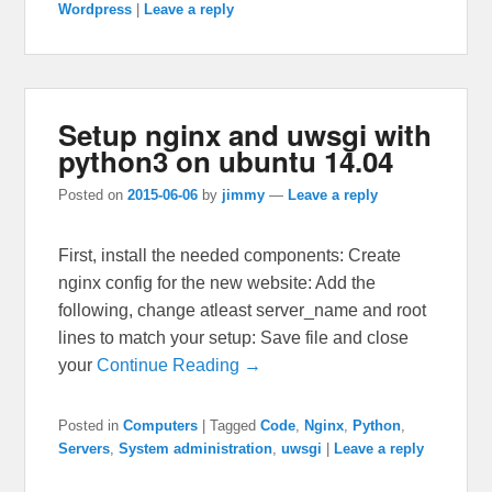
Wordpress
|
Leave a reply
Setup nginx and uwsgi with
python3 on ubuntu 14.04
Posted on
2015-06-06
by
jimmy
—
Leave a reply
First, install the needed components: Create
nginx config for the new website: Add the
following, change atleast server_name and root
lines to match your setup: Save file and close
your
Continue Reading →
Posted in
Computers
|
Tagged
Code
,
Nginx
,
Python
,
Servers
,
System administration
,
uwsgi
|
Leave a reply