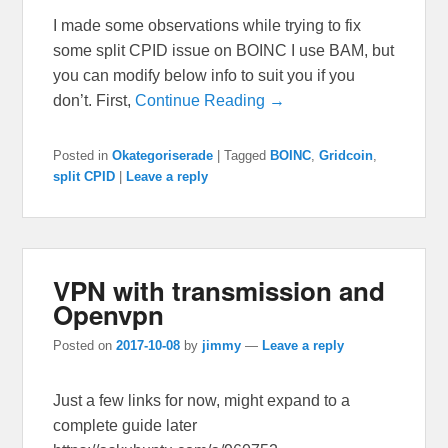
I made some observations while trying to fix
some split CPID issue on BOINC I use BAM, but
you can modify below info to suit you if you
don’t. First,
Continue Reading →
Posted in
Okategoriserade
|
Tagged
BOINC
,
Gridcoin
,
split CPID
|
Leave a reply
VPN with transmission and
Openvpn
Posted on
2017-10-08
by
jimmy
—
Leave a reply
Just a few links for now, might expand to a
complete guide later