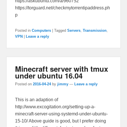
https://askubuntu.com/a/960752
https://torguard.net/checkmytorrentipaddress.ph
p
Posted in
Computers
|
Tagged
Servers
,
Transmission
,
VPN
|
Leave a reply
Minecraft server with tmux
under ubuntu 16.04
Posted on
2016-04-24
by
jimmy
—
Leave a reply
This is an adaption of
http://www.excogitation.org/setting-up-a-
minecraft-server-using-systemd-under-ubuntu-
15-10/ Above guide is good, but I prefer doing