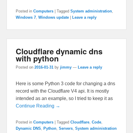
Posted in
Computers
|
Tagged
System administration
,
Windows 7
,
Windows update
|
Leave a reply
Cloudflare dynamic dns
with python
Posted on
2016-01-31
by
jimmy
—
Leave a reply
Here is some Python 3 code for changing a dns
record with the Cloudflare V4 api. It is mostly
intended as an example, so I tried to keep it as
Continue Reading →
Posted in
Computers
|
Tagged
Cloudflare
,
Code
,
Dynamic DNS
,
Python
,
Servers
,
System administration