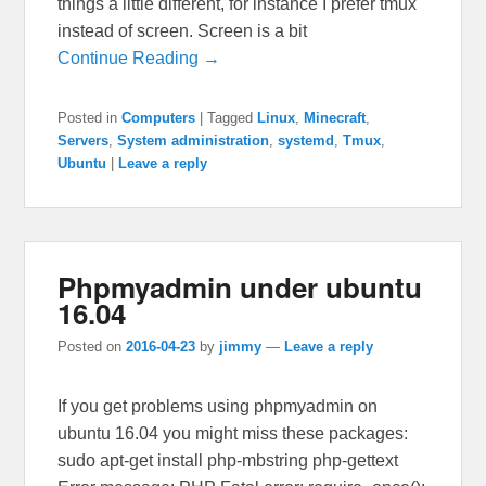
things a little different, for instance I prefer tmux
instead of screen. Screen is a bit
Continue Reading →
Posted in
Computers
|
Tagged
Linux
,
Minecraft
,
Servers
,
System administration
,
systemd
,
Tmux
,
Ubuntu
|
Leave a reply
Phpmyadmin under ubuntu
16.04
Posted on
2016-04-23
by
jimmy
—
Leave a reply
If you get problems using phpmyadmin on
ubuntu 16.04 you might miss these packages:
sudo apt-get install php-mbstring php-gettext