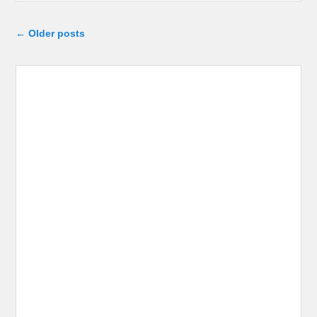
Post navigation
←
Older posts