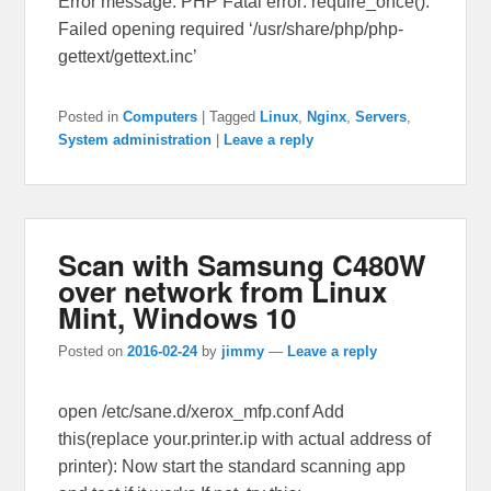
Error message: PHP Fatal error: require_once():
Failed opening required ‘/usr/share/php/php-
gettext/gettext.inc’
Posted in
Computers
|
Tagged
Linux
,
Nginx
,
Servers
,
System administration
|
Leave a reply
Scan with Samsung C480W
over network from Linux
Mint, Windows 10
Posted on
2016-02-24
by
jimmy
—
Leave a reply
open /etc/sane.d/xerox_mfp.conf Add
this(replace your.printer.ip with actual address of
printer): Now start the standard scanning app