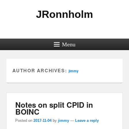
JRonnholm
Menu
AUTHOR ARCHIVES:
jimmy
Notes on split CPID in
BOINC
Posted on
2017-11-04
by
jimmy
—
Leave a reply