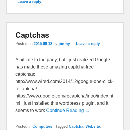
|
Leave a reply
Captchas
Posted on
2015-09-12
by
jimmy
—
Leave a reply
A bit late to the party, but I just realized Google
has made these amazing captcha-free
captchas:
http://www.wired.com/2014/12/google-one-click-
recaptcha/
https://www.google.com/recaptcha/intro/index.ht
ml I just installed this wordpress plugin, and it
seems to work
Continue Reading →
Posted in
Computers
|
Tagged
Captcha
,
Website
,