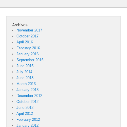
Archives
November 2017
October 2017
April 2016
February 2016
January 2016
September 2015
June 2015
July 2014
June 2013
March 2013
January 2013
December 2012
October 2012
June 2012
April 2012
February 2012
January 2012