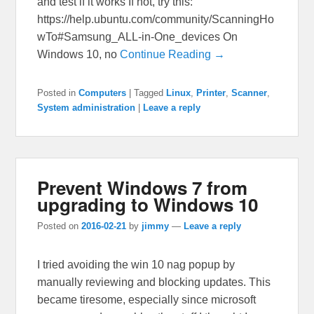
and test if it works If not, try this:
https://help.ubuntu.com/community/ScanningHo
wTo#Samsung_ALL-in-One_devices On
Windows 10, no
Continue Reading →
Posted in
Computers
|
Tagged
Linux
,
Printer
,
Scanner
,
System administration
|
Leave a reply
Prevent Windows 7 from
upgrading to Windows 10
Posted on
2016-02-21
by
jimmy
—
Leave a reply
I tried avoiding the win 10 nag popup by
manually reviewing and blocking updates. This
became tiresome, especially since microsoft