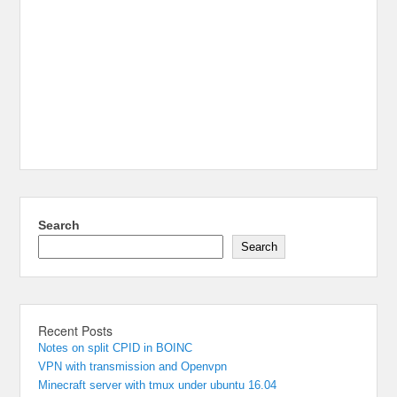
Search
Search
Recent Posts
Notes on split CPID in BOINC
VPN with transmission and Openvpn
Minecraft server with tmux under ubuntu 16.04